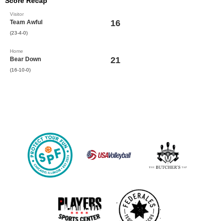
Score Recap
Visitor
16
Team Awful
(23-4-0)
Home
21
Bear Down
(16-10-0)