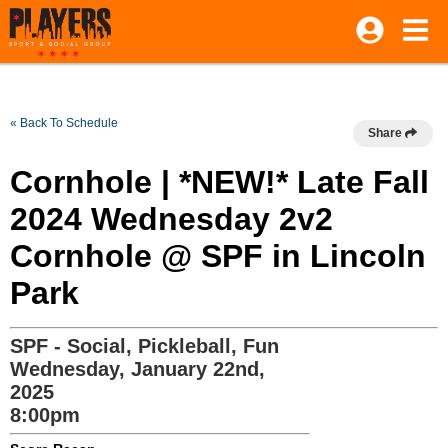
« Back To Schedule
Share
Cornhole | *NEW!* Late Fall
2024 Wednesday 2v2
Cornhole @ SPF in Lincoln
Park
SPF - Social, Pickleball, Fun
Wednesday, January 22nd,
2025
8:00pm