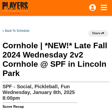
« Back To Schedule
Share
Cornhole | *NEW!* Late Fall
2024 Wednesday 2v2
Cornhole @ SPF in Lincoln
Park
SPF - Social, Pickleball, Fun
Wednesday, January 8th, 2025
8:00pm
Score Recap