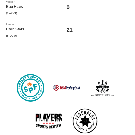
Visitor
0
Bag Hags
(2-20-3)
Home
21
Corn Stars
(5-20-0)