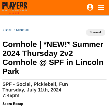
« Back To Schedule
Share
Cornhole | *NEW!* Summer
2024 Thursday 2v2
Cornhole @ SPF in Lincoln
Park
SPF - Social, Pickleball, Fun
Thursday, July 11th, 2024
7:45pm
Score Recap