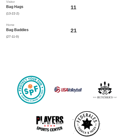
Visitor
11
Bag Hags
(13-22-2)
Home
21
Bag Baddies
(27-11-0)