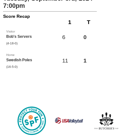
7:00pm
Score Recap
1
T
Visitor
6
0
Bob's Servers
(4-18-0)
Home
11
1
Swedish Poles
(16-5-0)