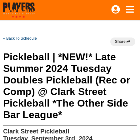
« Back To Schedule
Share
Pickleball | *NEW!* Late
Summer 2024 Tuesday
Doubles Pickleball (Rec or
Comp) @ Clark Street
Pickleball *The Other Side
Bar League*
Clark Street Pickleball
Tuesday, September 3rd, 2024