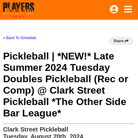
« Back To Schedule
Share
Pickleball | *NEW!* Late
Summer 2024 Tuesday
Doubles Pickleball (Rec or
Comp) @ Clark Street
Pickleball *The Other Side
Bar League*
Clark Street Pickleball
Tuesday, August 20th, 2024