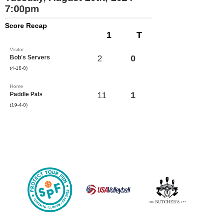
7:00pm
Score Recap
1
T
Visitor
2
0
Bob's Servers
(4-18-0)
Home
11
1
Paddle Pals
(19-4-0)