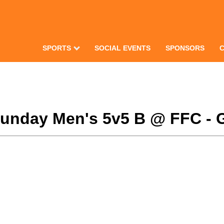
SPORTS
SOCIAL EVENTS
SPONSORS
 Sunday Men's 5v5 B @ FFC - 