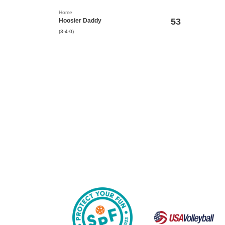
Home
53
Hoosier Daddy
(3-4-0)