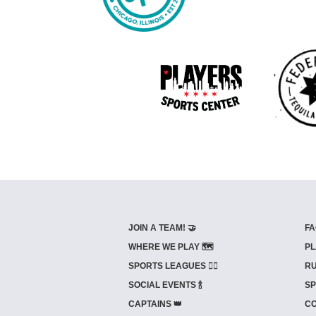
JOIN A TEAM! 🤝
FA
WHERE WE PLAY 🗺️
PL
SPORTS LEAGUES 🤾‍♂️
RU
SOCIAL EVENTS 🍾
SP
CAPTAINS 👑
CO