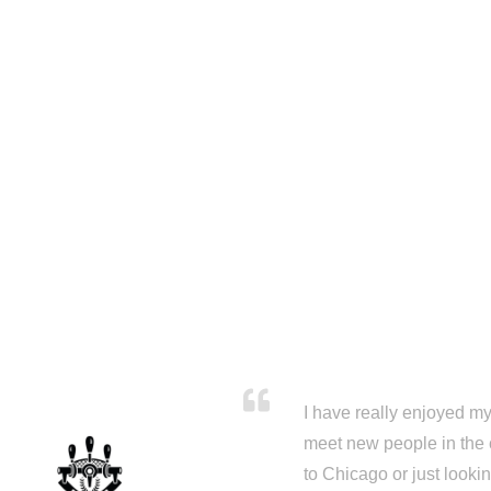
I have really enjoyed my 
meet new people in the 
to Chicago or just looki