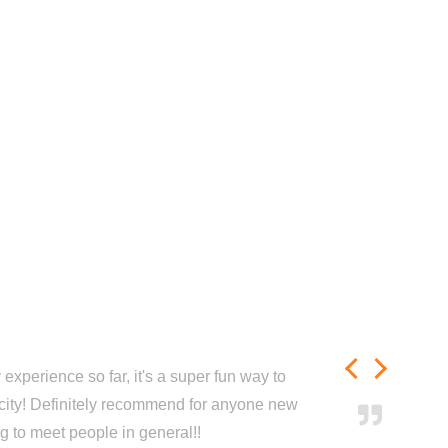
experience so far, it's a super fun way to
city! Definitely recommend for anyone new
ng to meet people in general!!