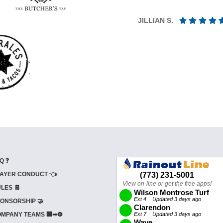
JILLIAN S.
Q ❓
AYER CONDUCT 👈
LES 🧾
ONSORSHIP 🤝
MPANY TEAMS 🏢➡⚽