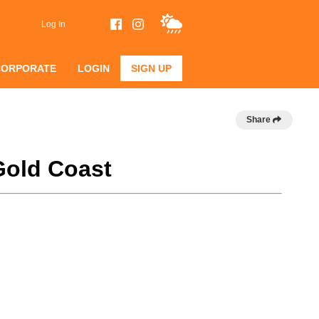
Log In
CORPORATE
LOGIN
SIGN UP
Share
Gold Coast