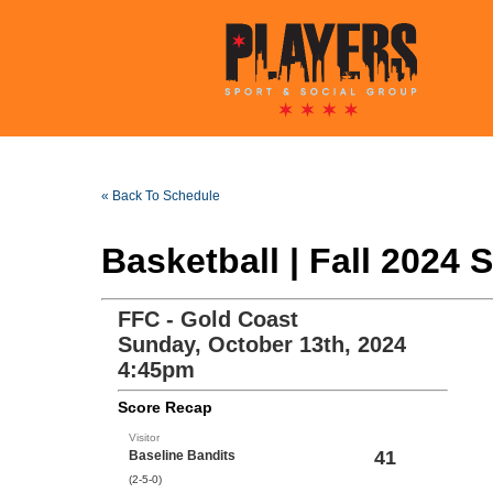
« Back To Schedule
Basketball | Fall 2024
FFC - Gold Coast
Sunday, October 13th, 2024
4:45pm
Score Recap
Visitor
41
Baseline Bandits
(2-5-0)