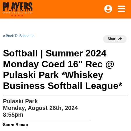
« Back To Schedule
Share
Softball | Summer 2024
Monday Coed 16" Rec @
Pulaski Park *Whiskey
Business Softball League*
Pulaski Park
Monday, August 26th, 2024
8:55pm
Score Recap