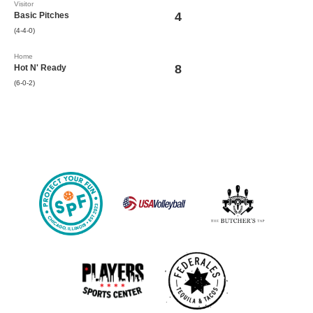
Visitor
4
Basic Pitches
(4-4-0)
Home
8
Hot N' Ready
(6-0-2)