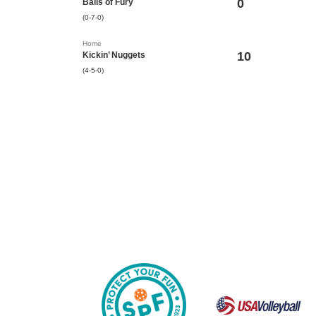
0
Balls of Fury
(0-7-0)
Home
10
Kickin’ Nuggets
(4-5-0)