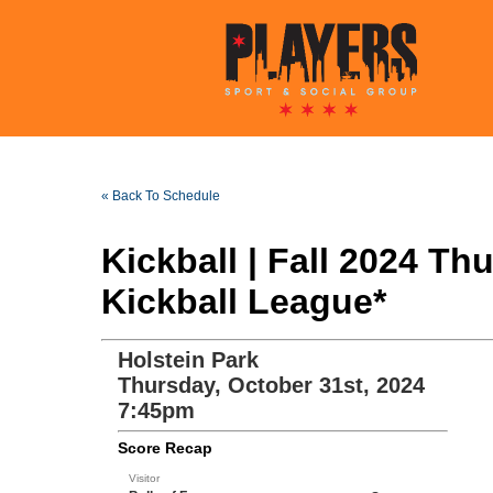
« Back To Schedule
Kickball | Fall 2024 T
Kickball League*
Holstein Park
Thursday, October 31st, 2024
7:45pm
Score Recap
Visitor