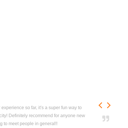
experience so far, it's a super fun way to
city! Definitely recommend for anyone new
ng to meet people in general!!