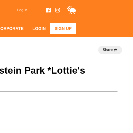
Log In
CORPORATE
LOGIN
SIGN UP
Share
tein Park *Lottie's