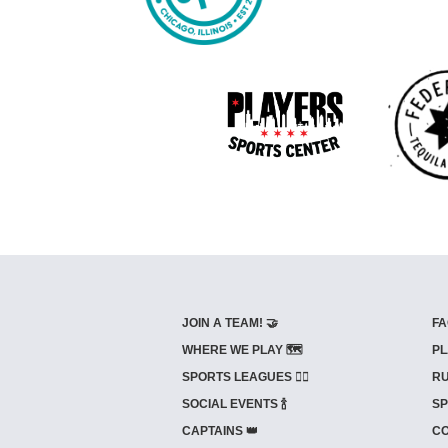
JOIN A TEAM! 🤝
FA
WHERE WE PLAY 🗺️
PL
SPORTS LEAGUES 🤾‍♂️
RU
SOCIAL EVENTS 🍾
SP
CAPTAINS 👑
CO