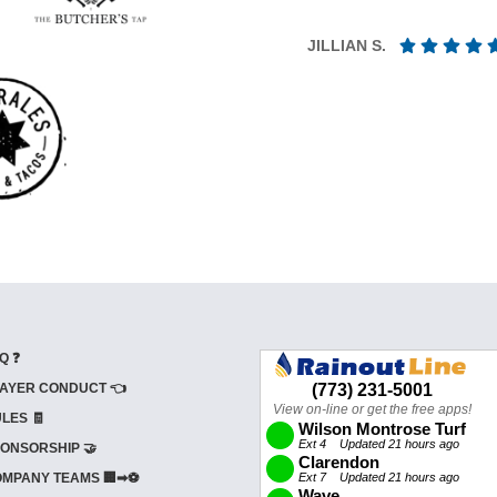
JILLIAN S.
Q ❓
AYER CONDUCT 👈
LES 🧾
ONSORSHIP 🤝
MPANY TEAMS 🏢➡⚽