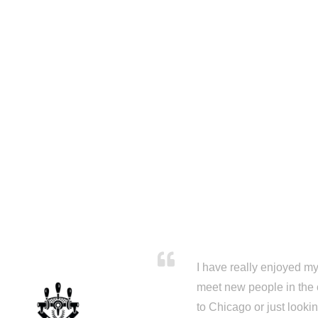
I have really enjoyed my 
meet new people in the 
to Chicago or just looki