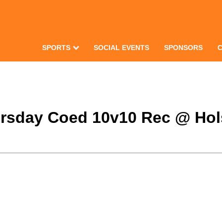
SPORTS
SOCIAL EVENTS
SPONSORS
hursday Coed 10v10 Rec @ Hols