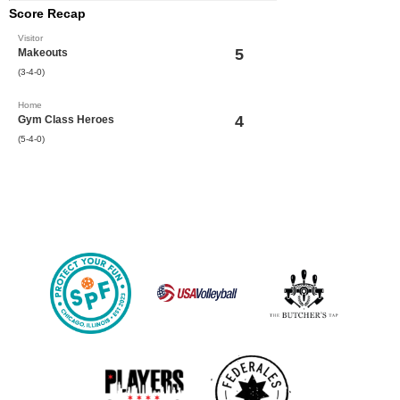
Score Recap
Visitor
5
Makeouts
(3-4-0)
Home
4
Gym Class Heroes
(5-4-0)