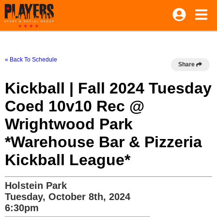
« Back To Schedule
Share
Kickball | Fall 2024 Tuesday
Coed 10v10 Rec @
Wrightwood Park
*Warehouse Bar & Pizzeria
Kickball League*
Holstein Park
Tuesday, October 8th, 2024
6:30pm