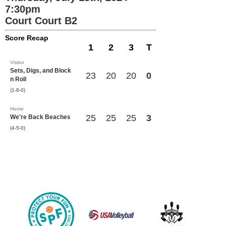
7:30pm
Court Court B2
Score Recap
1
2
3
T
Visitor
Sets, Digs, and Block
23
20
20
0
n Roll
(1-8-0)
Home
25
25
25
3
We're Back Beaches
(4-5-0)