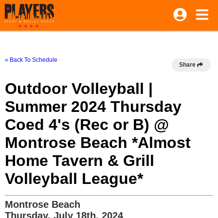
« Back To Schedule
Share
Outdoor Volleyball |
Summer 2024 Thursday
Coed 4's (Rec or B) @
Montrose Beach *Almost
Home Tavern & Grill
Volleyball League*
Montrose Beach
Thursday, July 18th, 2024