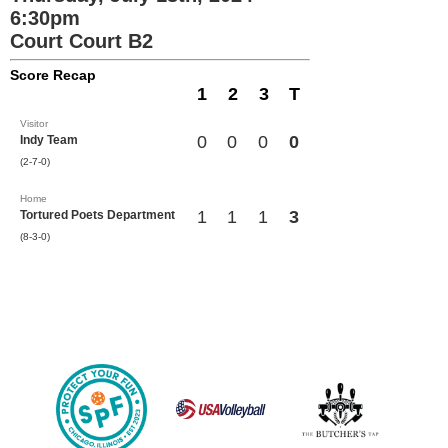
6:30pm
Court Court B2
Score Recap
1
2
3
T
Visitor
0
0
0
0
Indy Team
(2-7-0)
Home
1
1
1
3
Tortured Poets Department
(8-3-0)