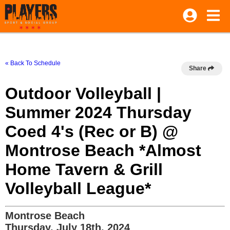
« Back To Schedule
Share
Outdoor Volleyball |
Summer 2024 Thursday
Coed 4's (Rec or B) @
Montrose Beach *Almost
Home Tavern & Grill
Volleyball League*
Montrose Beach
Thursday, July 18th, 2024