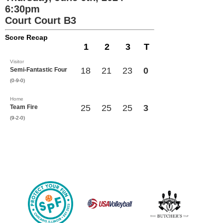
6:30pm
Court Court B3
Score Recap
1
2
3
T
Visitor
18
21
23
0
Semi-Fantastic Four
(0-9-0)
Home
25
25
25
3
Team Fire
(9-2-0)