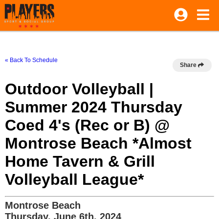
« Back To Schedule
Share
Outdoor Volleyball |
Summer 2024 Thursday
Coed 4's (Rec or B) @
Montrose Beach *Almost
Home Tavern & Grill
Volleyball League*
Montrose Beach
Thursday, June 6th, 2024