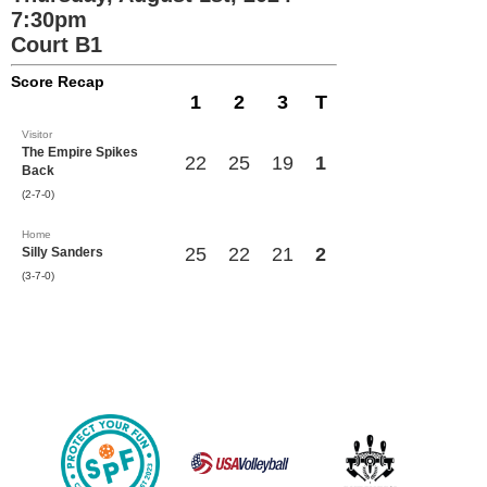
7:30pm
Court B1
Score Recap
1
2
3
T
Visitor
The Empire Spikes
22
25
19
1
Back
(2-7-0)
Home
25
22
21
2
Silly Sanders
(3-7-0)