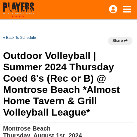
« Back To Schedule
Share
Outdoor Volleyball |
Summer 2024 Thursday
Coed 6's (Rec or B) @
Montrose Beach *Almost
Home Tavern & Grill
Volleyball League*
Montrose Beach
Thursday, August 1st, 2024