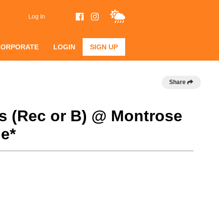
Log In
CORPORATE
LOGIN
SIGN UP
Share
s (Rec or B) @ Montrose
e*