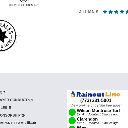
JILLIAN S.
Q ❓
AYER CONDUCT 👈
LES 🧾
ONSORSHIP 🤝
MPANY TEAMS 🏢➡⚽