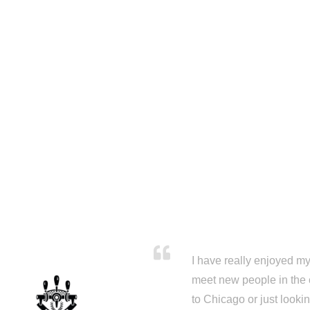
I have really enjoyed my 
meet new people in the 
to Chicago or just looki