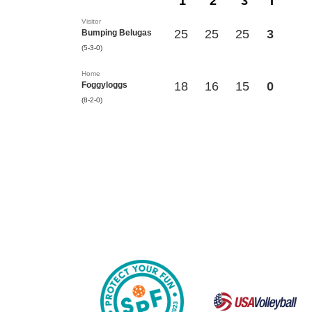
1
2
3
T
Visitor
25
25
25
3
Bumping Belugas
(5-3-0)
Home
18
16
15
0
Foggyloggs
(8-2-0)