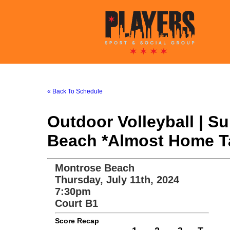
« Back To Schedule
Outdoor Volleyball | 
Beach *Almost Home Tav
Montrose Beach
Thursday, July 11th, 2024
7:30pm
Court B1
Score Recap