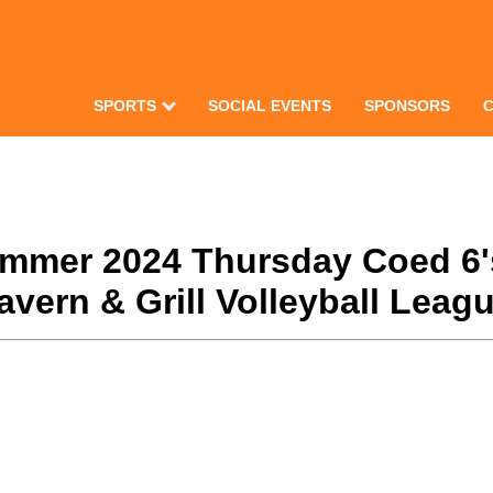
SPORTS
SOCIAL EVENTS
SPONSORS
Summer 2024 Thursday Coed 6'
ern & Grill Volleyball Leagu