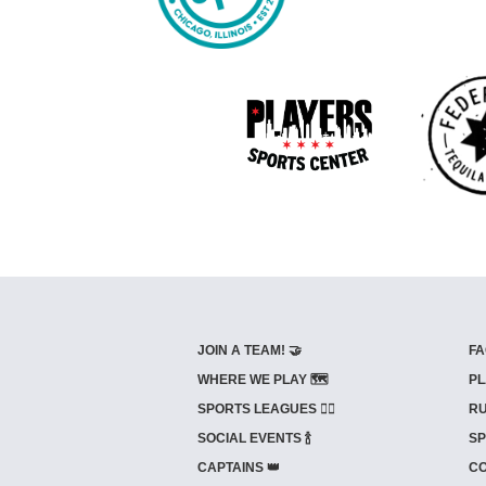
JOIN A TEAM! 🤝
FA
WHERE WE PLAY 🗺️
PL
SPORTS LEAGUES 🤾‍♂️
RU
SOCIAL EVENTS 🍾
SP
CAPTAINS 👑
CO