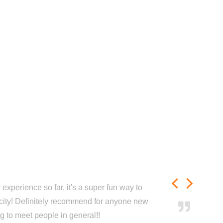
experience so far, it's a super fun way to
city! Definitely recommend for anyone new
ng to meet people in general!!