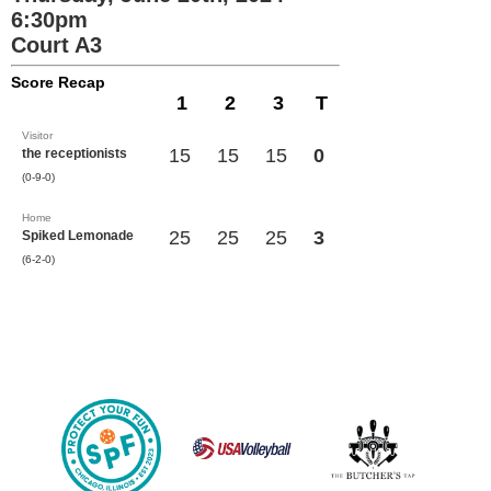
6:30pm
Court A3
Score Recap
1
2
3
T
Visitor
15
15
15
0
the receptionists
(0-9-0)
Home
25
25
25
3
Spiked Lemonade
(6-2-0)