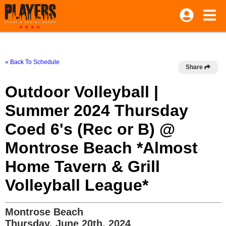
« Back To Schedule
Share
Outdoor Volleyball |
Summer 2024 Thursday
Coed 6's (Rec or B) @
Montrose Beach *Almost
Home Tavern & Grill
Volleyball League*
Montrose Beach
Thursday, June 20th, 2024