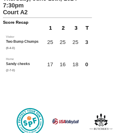
7:30pm
Court A2
Score Recap
1
2
3
T
Visitor
25
25
25
3
Two Bump Chumps
(6-4-0)
Home
17
16
18
0
Sandy cheeks
(2-7-0)