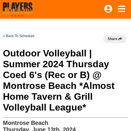
« Back To Schedule
Share
Outdoor Volleyball |
Summer 2024 Thursday
Coed 6's (Rec or B) @
Montrose Beach *Almost
Home Tavern & Grill
Volleyball League*
Montrose Beach
Thursday, June 13th, 2024