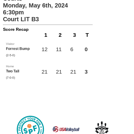
Monday, May 6th, 2024
6:30pm
Court LIT B3
Score Recap
1
2
3
T
Visitor
12
11
6
0
Forrest Bump
(2-5-0)
Home
21
21
21
3
Two Tall
(7-0-0)