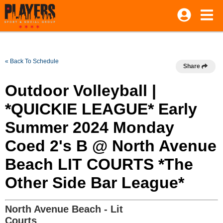
« Back To Schedule
Share
Outdoor Volleyball |
*QUICKIE LEAGUE* Early
Summer 2024 Monday
Coed 2's B @ North Avenue
Beach LIT COURTS *The
Other Side Bar League*
North Avenue Beach - Lit
Courts