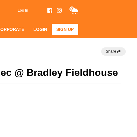
Log In
CORPORATE
LOGIN
SIGN UP
Share
Rec @ Bradley Fieldhouse