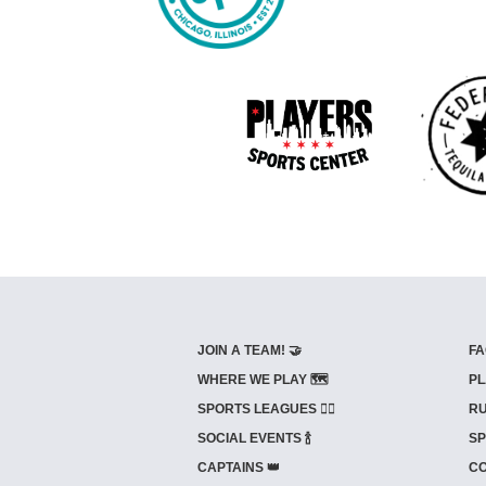
JOIN A TEAM! 🤝
FA
WHERE WE PLAY 🗺️
PL
SPORTS LEAGUES 🤾‍♂️
RU
SOCIAL EVENTS 🍾
SP
CAPTAINS 👑
CO