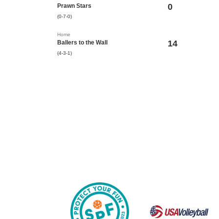
0
Prawn Stars
(0-7-0)
Home
14
Ballers to the Wall
(4-3-1)