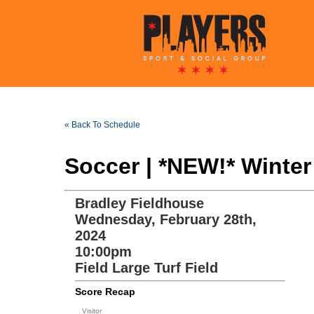
« Back To Schedule
Soccer | *NEW!* Winte
Bradley Fieldhouse
Wednesday, February 28th,
2024
10:00pm
Field Large Turf Field
Score Recap
Visitor