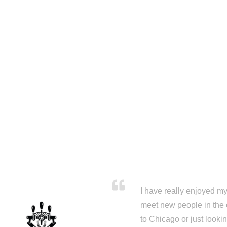
I have really enjoyed my 
meet new people in the 
to Chicago or just looki