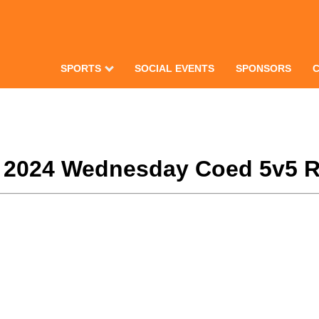
SPORTS
SOCIAL EVENTS
SPONSORS
r 2024 Wednesday Coed 5v5 