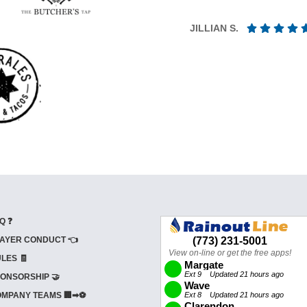
JILLIAN S.
Q ❓
AYER CONDUCT 👈
LES 🧾
ONSORSHIP 🤝
MPANY TEAMS 🏢➡⚽