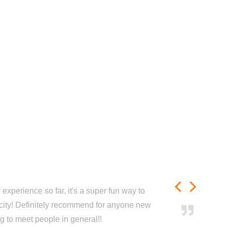
experience so far, it's a super fun way to
city! Definitely recommend for anyone new
ng to meet people in general!!