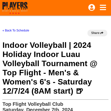
« Back To Schedule
Share
Indoor Volleyball | 2024
Holiday Indoor Luau
Volleyball Tournament @
Top Flight - Men's &
Women's 6's - Saturday
12/7/24 (8AM start) 🍺
Top Flight Volleyball Club
Saturday, December 7th, 2024