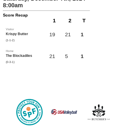
8:00am
Score Recap
1
2
T
Visitor
19
21
1
Krispy Butter
(1-1-2)
Home
21
5
1
The Blockadiles
(0-3-1)