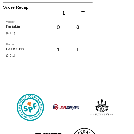
Score Recap
1
T
Visitor
0
0
I’m jokin
(4-1-1)
Home
1
1
Get A Grip
(5-0-1)