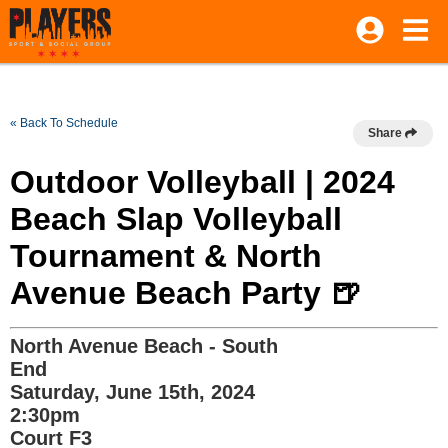
« Back To Schedule
Share
Outdoor Volleyball | 2024
Beach Slap Volleyball
Tournament & North
Avenue Beach Party 🍺
North Avenue Beach - South
End
Saturday, June 15th, 2024
2:30pm
Court F3