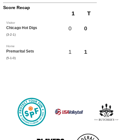
Score Recap
1
T
Visitor
0
0
Chicago Hot Digs
(3-2-1)
Home
1
1
Premarital Sets
(5-1-0)