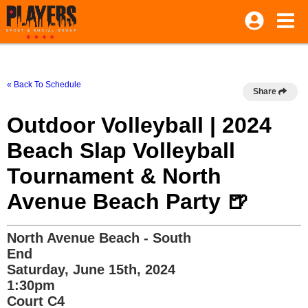
« Back To Schedule
Share
Outdoor Volleyball | 2024
Beach Slap Volleyball
Tournament & North
Avenue Beach Party 🍺
North Avenue Beach - South
End
Saturday, June 15th, 2024
1:30pm
Court C4