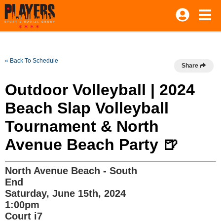
« Back To Schedule
Share
Outdoor Volleyball | 2024
Beach Slap Volleyball
Tournament & North
Avenue Beach Party 🍺
North Avenue Beach - South
End
Saturday, June 15th, 2024
1:00pm
Court i7