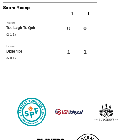
Score Recap
1
T
Visitor
0
0
Too Legit To Quit
(2-1-1)
Home
1
1
Dixie tips
(5-0-1)