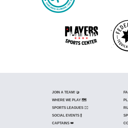
JOIN A TEAM! 🤝
FA
WHERE WE PLAY 🗺️
PL
SPORTS LEAGUES 🤾‍♂️
RU
SOCIAL EVENTS 🍾
SP
CAPTAINS 👑
CO