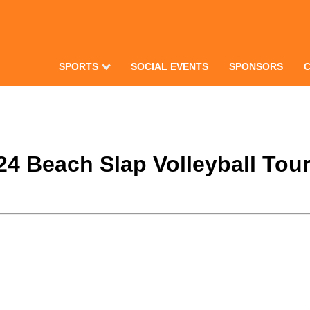
SPORTS
SOCIAL EVENTS
SPONSORS
024 Beach Slap Volleyball To