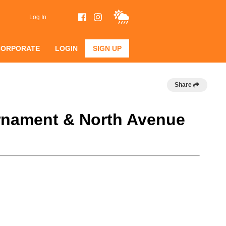
Log In
CORPORATE
LOGIN
SIGN UP
Share
urnament & North Avenue