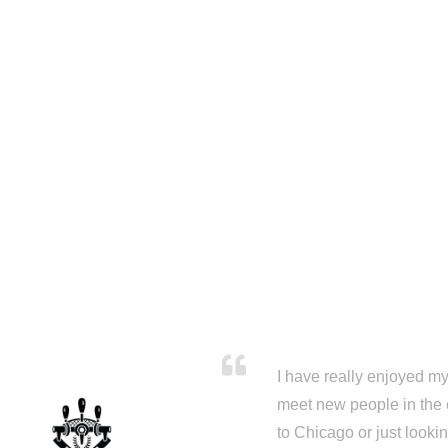
I have really enjoyed my 
meet new people in the 
to Chicago or just looki