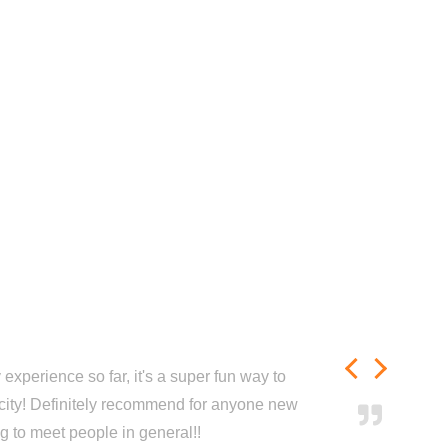
experience so far, it's a super fun way to
city! Definitely recommend for anyone new
ng to meet people in general!!