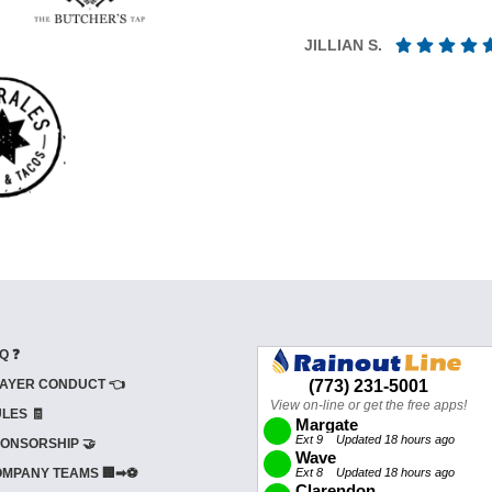
JILLIAN S.
Q ❓
AYER CONDUCT 👈
LES 🧾
ONSORSHIP 🤝
MPANY TEAMS 🏢➡⚽