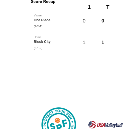
Score Recap
1
T
Visitor
0
0
One Piece
(1-2-1)
Home
1
1
Block City
(2-1-2)