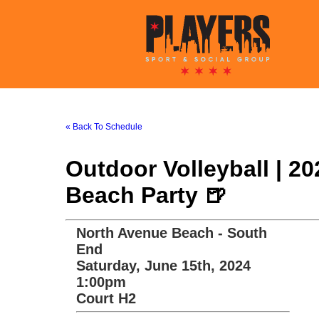
« Back To Schedule
Outdoor Volleyball | 2
Beach Party 🍺
North Avenue Beach - South
End
Saturday, June 15th, 2024
1:00pm
Court H2