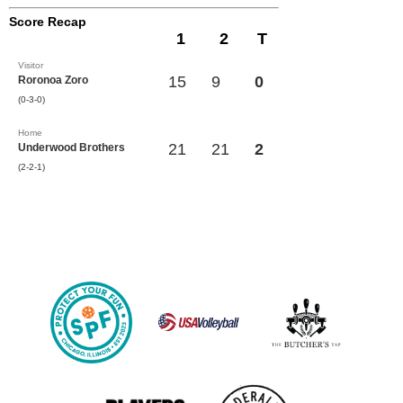
Score Recap
1
2
T
Visitor
15
9
0
Roronoa Zoro
(0-3-0)
Home
21
21
2
Underwood Brothers
(2-2-1)