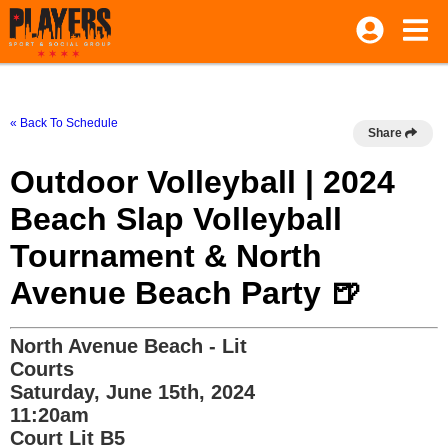
« Back To Schedule
Share
Outdoor Volleyball | 2024
Beach Slap Volleyball
Tournament & North
Avenue Beach Party 🍺
North Avenue Beach - Lit
Courts
Saturday, June 15th, 2024
11:20am
Court Lit B5