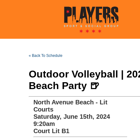
« Back To Schedule
Outdoor Volleyball | 2
Beach Party 🍺
North Avenue Beach - Lit
Courts
Saturday, June 15th, 2024
9:20am
Court Lit B1