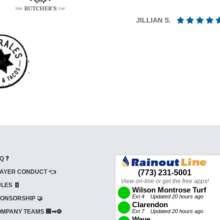
JILLIAN S.
Q ❓
AYER CONDUCT 👈
LES 🧾
ONSORSHIP 🤝
MPANY TEAMS 🏢➡⚽