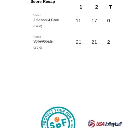
Score Recap
1
2
T
Visitor
11
17
0
2 School 4 Cool
(1-2-0)
Home
21
21
2
VolleyGoats
(2-2-0)