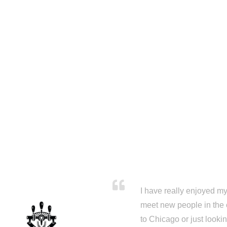
I have really enjoyed my 
meet new people in the 
to Chicago or just looki