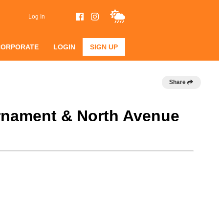
Log In
CORPORATE
LOGIN
SIGN UP
Share
urnament & North Avenue