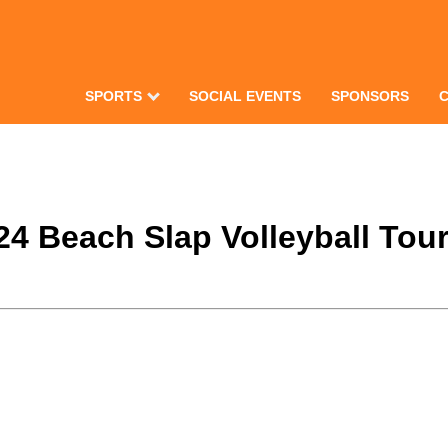
SPORTS
SOCIAL EVENTS
SPONSORS
024 Beach Slap Volleyball To