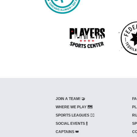
JOIN A TEAM! 🤝
FA
WHERE WE PLAY 🗺️
PL
SPORTS LEAGUES 🤾‍♂️
RU
SOCIAL EVENTS 🍾
SP
CAPTAINS 👑
CO