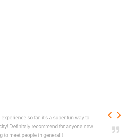
experience so far, it's a super fun way to
city! Definitely recommend for anyone new
ng to meet people in general!!