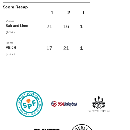
Score Recap
1
2
T
Visitor
21
16
1
Salt and Lime
(1-1-2)
Home
17
21
1
VE-JH
(0-1-2)