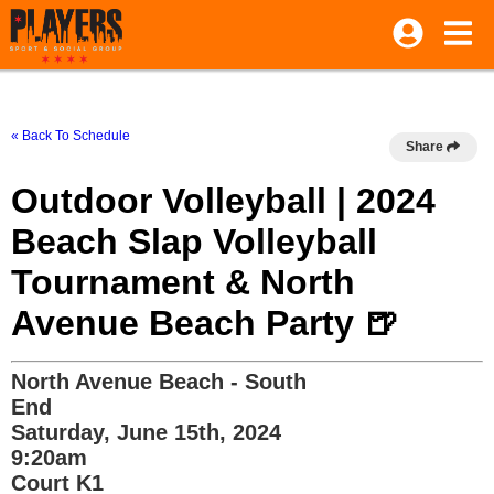
« Back To Schedule
Share
Outdoor Volleyball | 2024
Beach Slap Volleyball
Tournament & North
Avenue Beach Party 🍺
North Avenue Beach - South
End
Saturday, June 15th, 2024
9:20am
Court K1