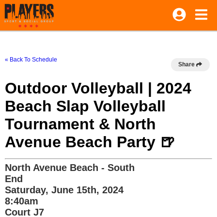
« Back To Schedule
Share
Outdoor Volleyball | 2024
Beach Slap Volleyball
Tournament & North
Avenue Beach Party 🍺
North Avenue Beach - South
End
Saturday, June 15th, 2024
8:40am
Court J7