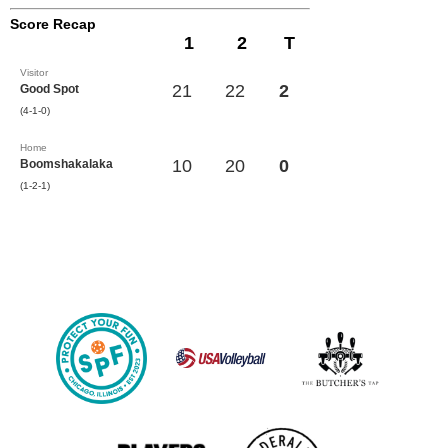
Score Recap
1
2
T
Visitor
21
22
2
Good Spot
(4-1-0)
Home
10
20
0
Boomshakalaka
(1-2-1)