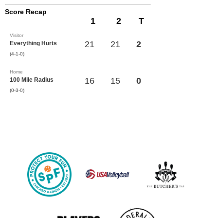
Score Recap
1
2
T
Visitor
21
21
2
Everything Hurts
(4-1-0)
Home
16
15
0
100 Mile Radius
(0-3-0)