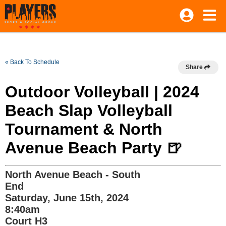
« Back To Schedule
Share
Outdoor Volleyball | 2024
Beach Slap Volleyball
Tournament & North
Avenue Beach Party 🍺
North Avenue Beach - South
End
Saturday, June 15th, 2024
8:40am
Court H3