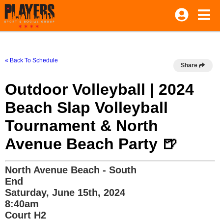
« Back To Schedule
Share
Outdoor Volleyball | 2024
Beach Slap Volleyball
Tournament & North
Avenue Beach Party 🍺
North Avenue Beach - South
End
Saturday, June 15th, 2024
8:40am
Court H2