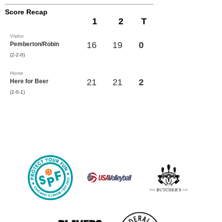
Score Recap
1
2
T
Visitor
16
19
0
Pemberton/Robin
(2-2-0)
Home
21
21
2
Here for Beer
(2-0-1)