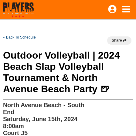
« Back To Schedule
Share
Outdoor Volleyball | 2024
Beach Slap Volleyball
Tournament & North
Avenue Beach Party 🍺
North Avenue Beach - South
End
Saturday, June 15th, 2024
8:00am
Court J5