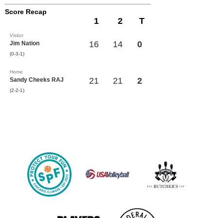
Score Recap
1
2
T
Visitor
16
14
0
Jim Nation
(0-3-1)
Home
21
21
2
Sandy Cheeks RAJ
(2-2-1)