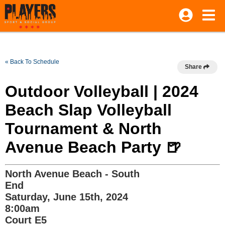
« Back To Schedule
Share
Outdoor Volleyball | 2024
Beach Slap Volleyball
Tournament & North
Avenue Beach Party 🍺
North Avenue Beach - South
End
Saturday, June 15th, 2024
8:00am
Court E5