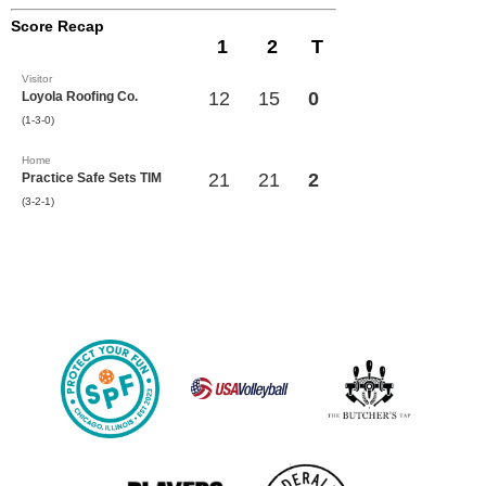
Score Recap
1
2
T
Visitor
12
15
0
Loyola Roofing Co.
(1-3-0)
Home
21
21
2
Practice Safe Sets TIM
(3-2-1)