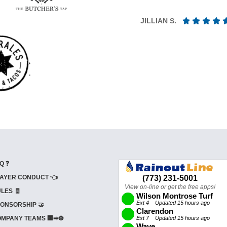
JILLIAN S.
Q ❓
AYER CONDUCT 👈
LES 🧾
ONSORSHIP 🤝
MPANY TEAMS 🏢➡⚽