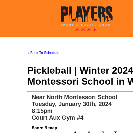
« Back To Schedule
Pickleball | Winter 20
Montessori School in 
Near North Montessori School
Tuesday, January 30th, 2024
8:15pm
Court Aux Gym #4
Score Recap