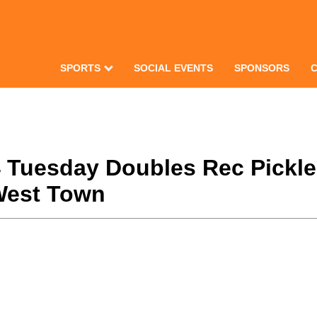
SPORTS
SOCIAL EVENTS
SPONSORS
24 Tuesday Doubles Rec Pickl
West Town