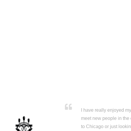
I have really enjoyed my 
meet new people in the 
to Chicago or just looki