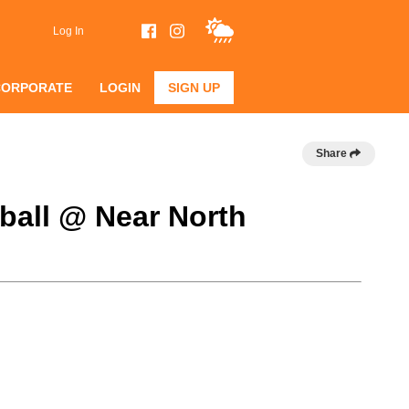
Log In
CORPORATE
LOGIN
SIGN UP
Share
eball @ Near North