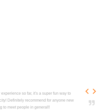
experience so far, it's a super fun way to
city! Definitely recommend for anyone new
ng to meet people in general!!