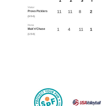
1
2
3
T
Visitor
11
11
8
2
Provo Picklers
(3-5-0)
Home
1
4
11
1
Mak'n'Chase
(1-5-0)