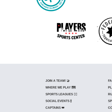
JOIN A TEAM! 🤝
FA
WHERE WE PLAY 🗺️
PL
SPORTS LEAGUES 🤾‍♂️
RU
SOCIAL EVENTS 🍾
SP
CAPTAINS 👑
CO