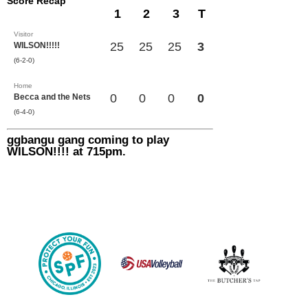
Score Recap
1
2
3
T
Visitor
25
25
25
3
WILSON!!!!!
(6-2-0)
Home
0
0
0
0
Becca and the Nets
(6-4-0)
ggbangu gang coming to play
WILSON!!!! at 715pm.