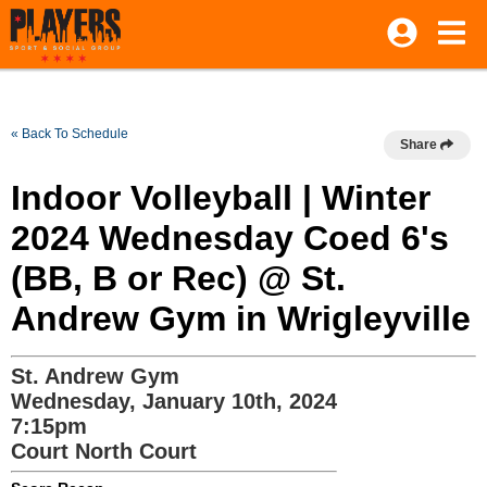
« Back To Schedule
Share
Indoor Volleyball | Winter
2024 Wednesday Coed 6's
(BB, B or Rec) @ St.
Andrew Gym in Wrigleyville
St. Andrew Gym
Wednesday, January 10th, 2024
7:15pm
Court North Court