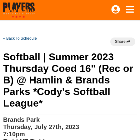
« Back To Schedule
Share
Softball | Summer 2023
Thursday Coed 16" (Rec or
B) @ Hamlin & Brands
Parks *Cody's Softball
League*
Brands Park
Thursday, July 27th, 2023
7:10pm