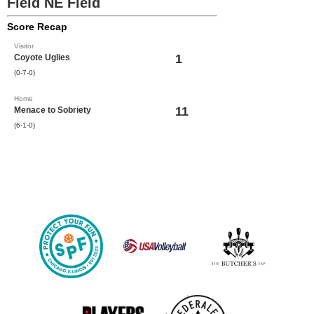
Field NE Field
Score Recap
Visitor
1
Coyote Uglies
(0-7-0)
Home
11
Menace to Sobriety
(6-1-0)