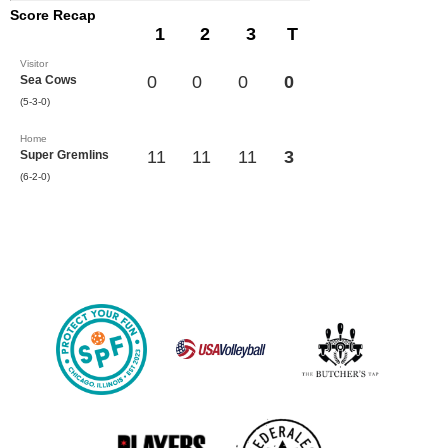
Score Recap
1
2
3
T
Visitor
0
0
0
0
Sea Cows
(5-3-0)
Home
11
11
11
3
Super Gremlins
(6-2-0)