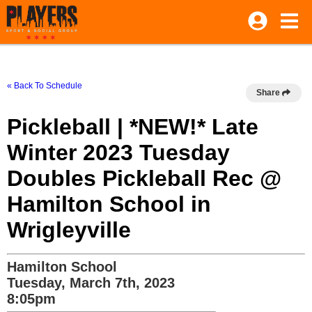
« Back To Schedule
Share
Pickleball | *NEW!* Late
Winter 2023 Tuesday
Doubles Pickleball Rec @
Hamilton School in
Wrigleyville
Hamilton School
Tuesday, March 7th, 2023
8:05pm