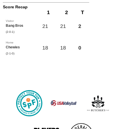
Score Recap
1
2
T
Visitor
21
21
2
Bang Bros
(2-0-1)
Home
18
18
0
Chewies
(2-1-0)