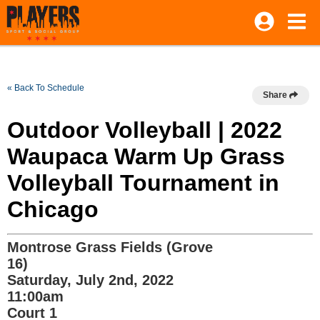
« Back To Schedule
Share
Outdoor Volleyball | 2022
Waupaca Warm Up Grass
Volleyball Tournament in
Chicago
Montrose Grass Fields (Grove
16)
Saturday, July 2nd, 2022
11:00am
Court 1