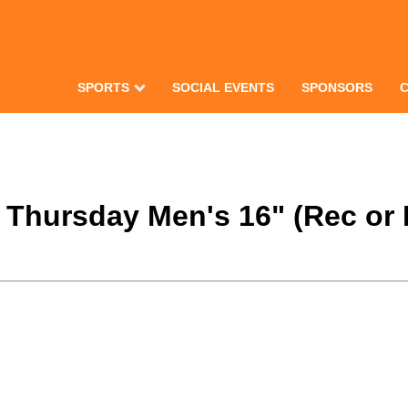
SPORTS
SOCIAL EVENTS
SPONSORS
2 Thursday Men's 16" (Rec or