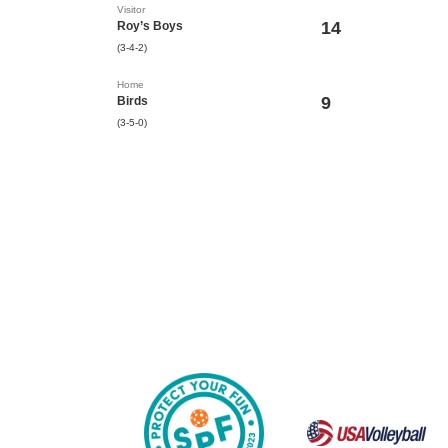
Visitor
14
Roy’s Boys
(3-4-2)
Home
9
Birds
(3-5-0)