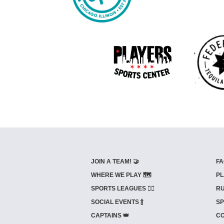
JOIN A TEAM! 🤝
FA
WHERE WE PLAY 🗺️
PL
SPORTS LEAGUES 🤾‍♂️
RU
SOCIAL EVENTS 🍾
SP
CAPTAINS 👑
CO