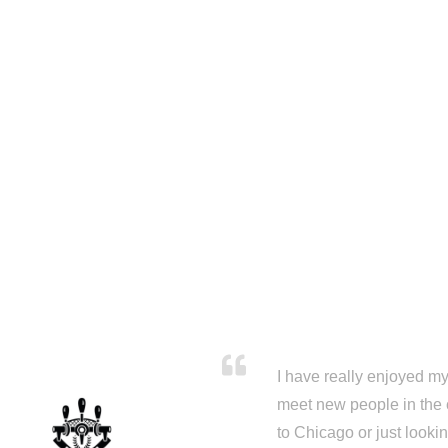
I have really enjoyed my 
meet new people in the 
to Chicago or just looki