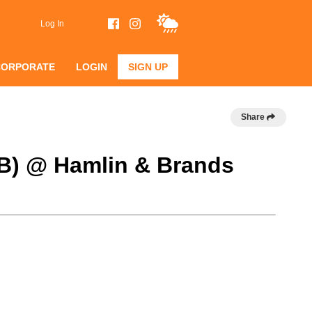
Log In
CORPORATE
LOGIN
SIGN UP
Share
 B) @ Hamlin & Brands