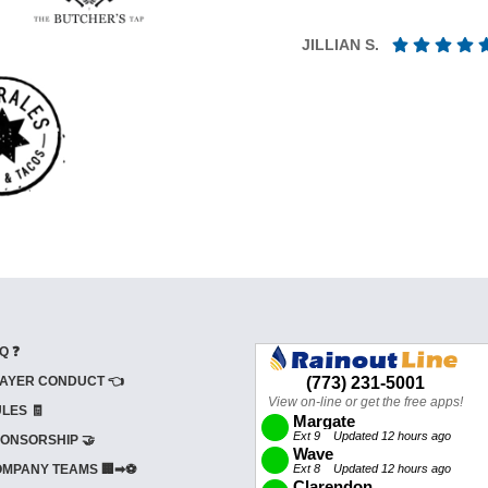
JILLIAN S.
Q ❓
AYER CONDUCT 👈
LES 🧾
ONSORSHIP 🤝
MPANY TEAMS 🏢➡⚽