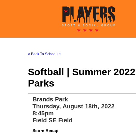
« Back To Schedule
Softball | Summer 202
Parks
Brands Park
Thursday, August 18th, 2022
8:45pm
Field SE Field
Score Recap