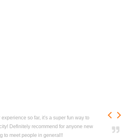
experience so far, it's a super fun way to
city! Definitely recommend for anyone new
ng to meet people in general!!