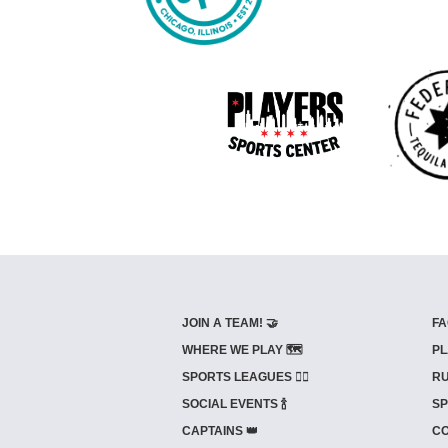
JOIN A TEAM! 🤝
FA
WHERE WE PLAY 🗺️
PL
SPORTS LEAGUES 🤾‍♂️
RU
SOCIAL EVENTS 🍾
SP
CAPTAINS 👑
CO