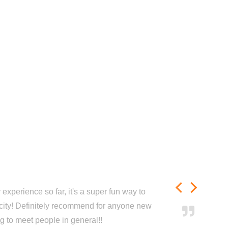
experience so far, it's a super fun way to
city! Definitely recommend for anyone new
ng to meet people in general!!