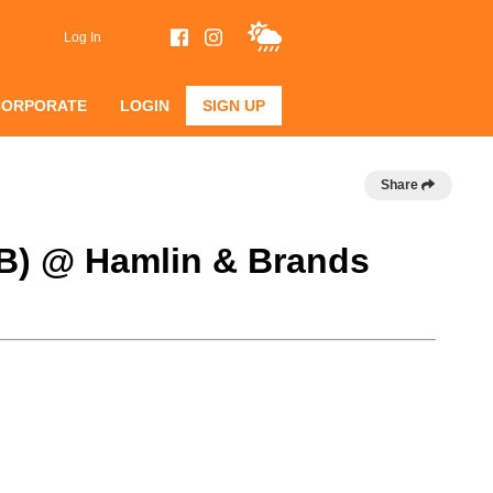
Log In
CORPORATE
LOGIN
SIGN UP
Share
 B) @ Hamlin & Brands