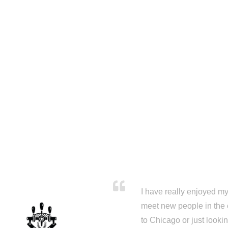
I have really enjoyed my 
meet new people in the 
to Chicago or just looki