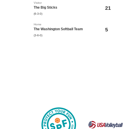
Visitor
21
The Big Sticks
(6-3-0)
Home
5
The Washington Softball Team
(3-6-0)