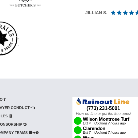
JILLIAN S.
Q ❓
AYER CONDUCT 👈
LES 🧾
ONSORSHIP 🤝
MPANY TEAMS 🏢➡⚽