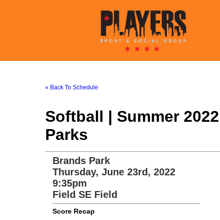
« Back To Schedule
Softball | Summer 202
Parks
Brands Park
Thursday, June 23rd, 2022
9:35pm
Field SE Field
Score Recap