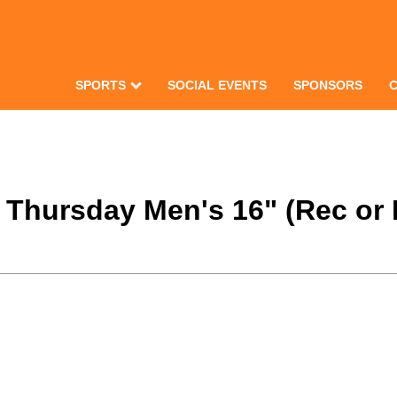
SPORTS
SOCIAL EVENTS
SPONSORS
2 Thursday Men's 16" (Rec or