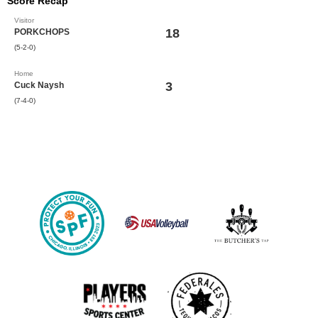
Score Recap
Visitor
18
PORKCHOPS
(5-2-0)
Home
3
Cuck Naysh
(7-4-0)