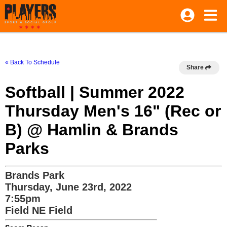
« Back To Schedule
Share
Softball | Summer 2022
Thursday Men's 16" (Rec or
B) @ Hamlin & Brands
Parks
Brands Park
Thursday, June 23rd, 2022
7:55pm
Field NE Field