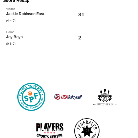
Score Recap
Visitor
31
Jackie Robinson East
(4-4-0)
Home
2
Joy Boys
(0-8-0)