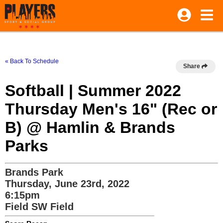
« Back To Schedule
Share
Softball | Summer 2022
Thursday Men's 16" (Rec or
B) @ Hamlin & Brands
Parks
Brands Park
Thursday, June 23rd, 2022
6:15pm
Field SW Field