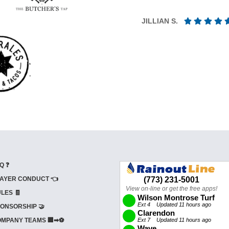
JILLIAN S.
Q ❓
AYER CONDUCT 👈
LES 🧾
ONSORSHIP 🤝
MPANY TEAMS 🏢➡⚽