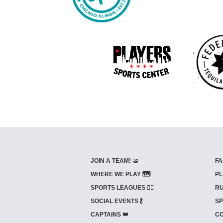
JOIN A TEAM! 🤝
FA
WHERE WE PLAY 🗺️
PL
SPORTS LEAGUES 🤾‍♂️
RU
SOCIAL EVENTS 🍾
SP
CAPTAINS 👑
CO