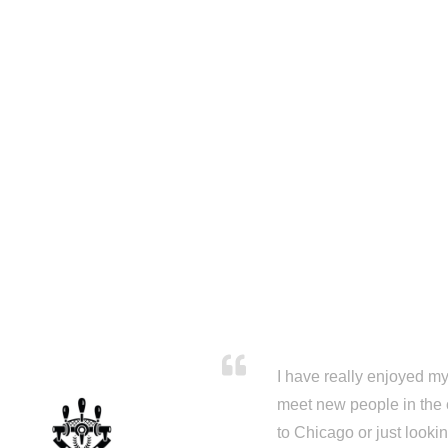
I have really enjoyed my 
meet new people in the 
to Chicago or just looki