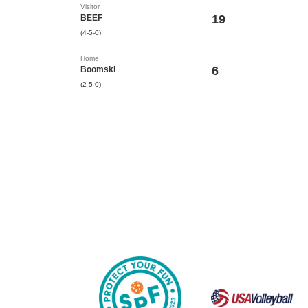
Visitor
19
BEEF
(4-5-0)
Home
6
Boomski
(2-5-0)