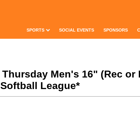
SPORTS
SOCIAL EVENTS
SPONSORS
1 Thursday Men's 16" (Rec or
Softball League*