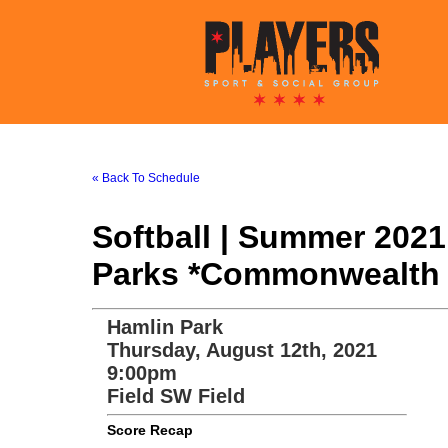
« Back To Schedule
Softball | Summer 202
Parks *Commonwealth 
Hamlin Park
Thursday, August 12th, 2021
9:00pm
Field SW Field
Score Recap