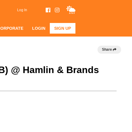
Log In
CORPORATE
LOGIN
SIGN UP
Share
 B) @ Hamlin & Brands