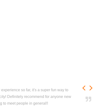
experience so far, it's a super fun way to
city! Definitely recommend for anyone new
ng to meet people in general!!