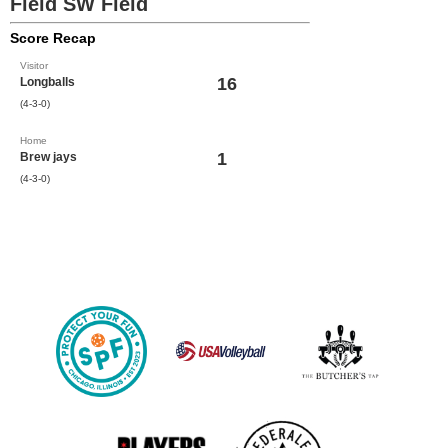
Field SW Field
Score Recap
Visitor
16
Longballs
(4-3-0)
Home
1
Brew jays
(4-3-0)