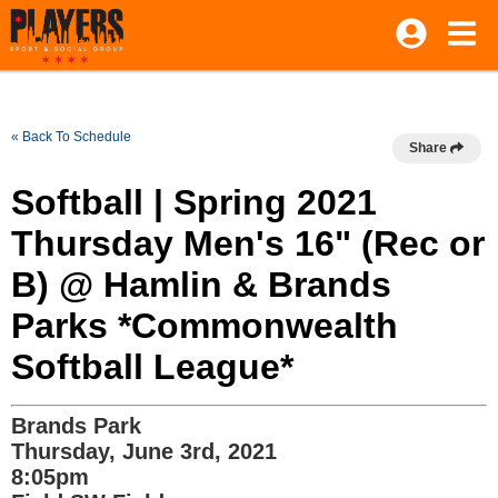
« Back To Schedule
Share
Softball | Spring 2021
Thursday Men's 16" (Rec or
B) @ Hamlin & Brands
Parks *Commonwealth
Softball League*
Brands Park
Thursday, June 3rd, 2021
8:05pm