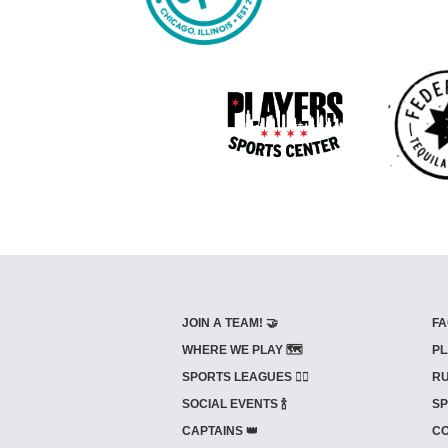
JOIN A TEAM! 🤝
FA
WHERE WE PLAY 🗺️
PL
SPORTS LEAGUES 🤾‍♂️
RU
SOCIAL EVENTS 🍾
SP
CAPTAINS 👑
CO