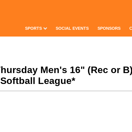
SPORTS
SOCIAL EVENTS
SPONSORS
 Thursday Men's 16" (Rec or 
Softball League*