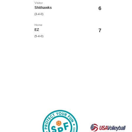
Visitor
6
Shithawks
(3-4-0)
Home
7
EZ
(5-4-0)