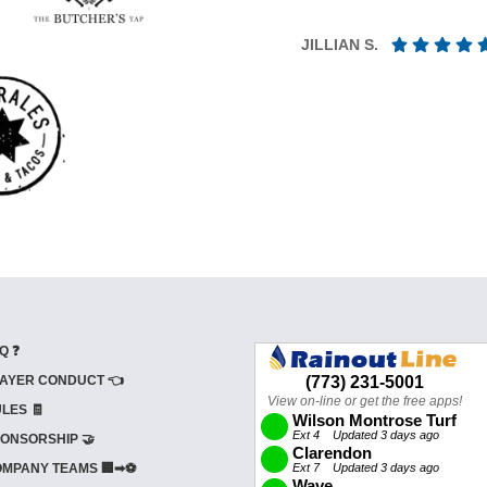
JILLIAN S.
Q ❓
AYER CONDUCT 👈
LES 🧾
ONSORSHIP 🤝
MPANY TEAMS 🏢➡⚽