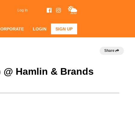
Log In
CORPORATE
LOGIN
SIGN UP
Share
B) @ Hamlin & Brands