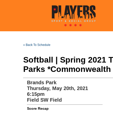
« Back To Schedule
Softball | Spring 2021
Parks *Commonwealth 
Brands Park
Thursday, May 20th, 2021
6:15pm
Field SW Field
Score Recap