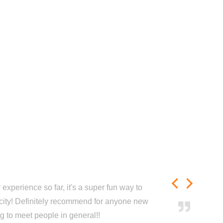
experience so far, it's a super fun way to
city! Definitely recommend for anyone new
ng to meet people in general!!