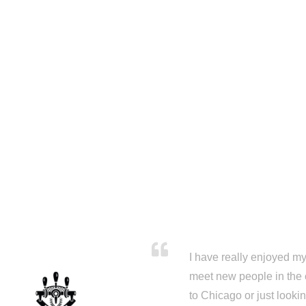
I have really enjoyed my 
meet new people in the 
to Chicago or just looki