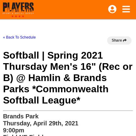
« Back To Schedule
Share
Softball | Spring 2021
Thursday Men's 16" (Rec or
B) @ Hamlin & Brands
Parks *Commonwealth
Softball League*
Brands Park
Thursday, April 29th, 2021
9:00pm