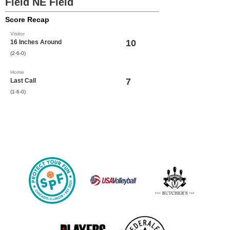
Field NE Field
Score Recap
Visitor
10
16 Inches Around
(2-6-0)
Home
7
Last Call
(1-6-0)