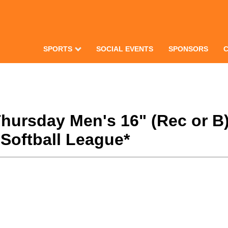
SPORTS
SOCIAL EVENTS
SPONSORS
 Thursday Men's 16" (Rec or 
Softball League*