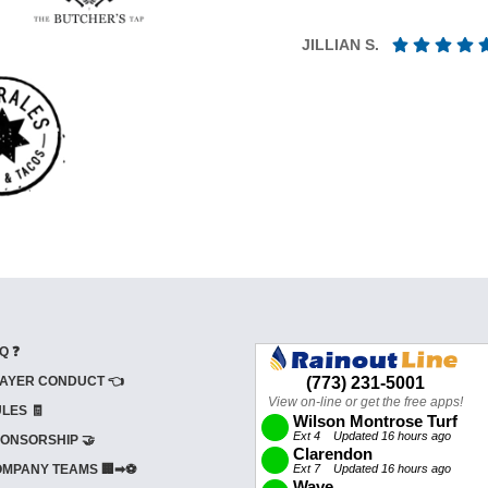
JILLIAN S.
Q ❓
AYER CONDUCT 👈
LES 🧾
ONSORSHIP 🤝
MPANY TEAMS 🏢➡⚽