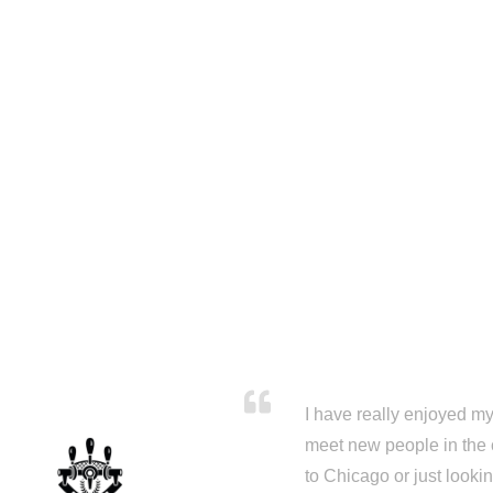
I have really enjoyed my 
meet new people in the 
to Chicago or just looki