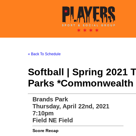
« Back To Schedule
Softball | Spring 2021
Parks *Commonwealth 
Brands Park
Thursday, April 22nd, 2021
7:10pm
Field NE Field
Score Recap