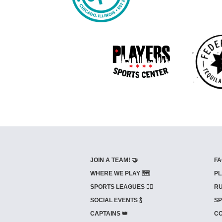
JOIN A TEAM! 🤝
FA
WHERE WE PLAY 🗺️
PL
SPORTS LEAGUES 🤾‍♂️
RU
SOCIAL EVENTS 🍾
SP
CAPTAINS 👑
CO