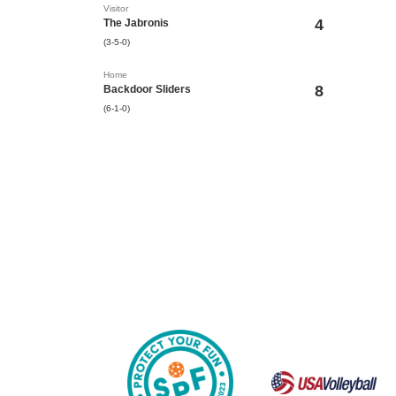
Visitor
4
The Jabronis
(3-5-0)
Home
8
Backdoor Sliders
(6-1-0)