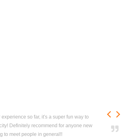
experience so far, it's a super fun way to
city! Definitely recommend for anyone new
ng to meet people in general!!