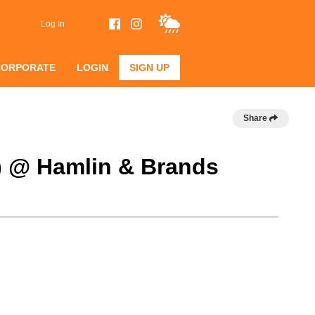
Log In
CORPORATE
LOGIN
SIGN UP
Share
B) @ Hamlin & Brands