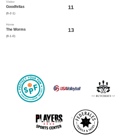
Visitor
11
Goodfellas
(6-2-1)
Home
13
The Worms
(8-1-0)