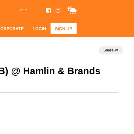
Log In
CORPORATE
LOGIN
SIGN UP
Share
 B) @ Hamlin & Brands