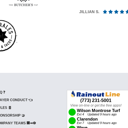
JILLIAN S.
Q ❓
AYER CONDUCT 👈
LES 🧾
ONSORSHIP 🤝
MPANY TEAMS 🏢➡⚽