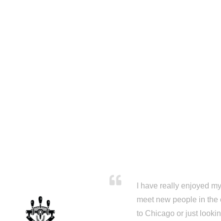
I have really enjoyed my 
meet new people in the 
to Chicago or just looki