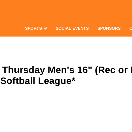
SPORTS
SOCIAL EVENTS
SPONSORS
8 Thursday Men's 16" (Rec or
Softball League*