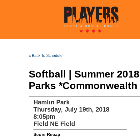
« Back To Schedule
Softball | Summer 201
Parks *Commonwealth 
Hamlin Park
Thursday, July 19th, 2018
8:05pm
Field NE Field
Score Recap