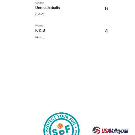
Visitor
6
Untouchaballs
(1-6-0)
Home
4
K & B
(4-3-0)