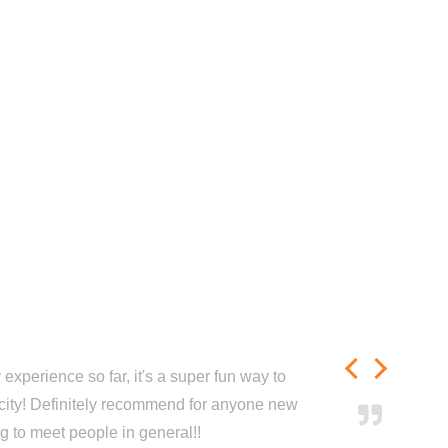
experience so far, it's a super fun way to
city! Definitely recommend for anyone new
ng to meet people in general!!