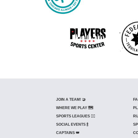
JOIN A TEAM! 🤝
FA
WHERE WE PLAY 🗺️
PL
SPORTS LEAGUES 🤾‍♂️
RU
SOCIAL EVENTS 🍾
SP
CAPTAINS 👑
CO