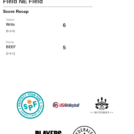
Field NE Field
Score Recap
Visitor
6
Writs
(6-2-0)
Home
5
BEEF
(2-4-1)