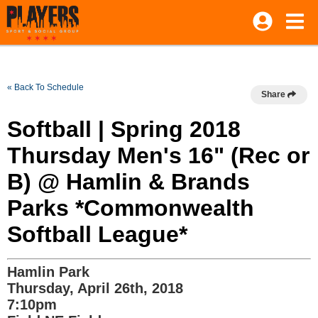
« Back To Schedule
Share
Softball | Spring 2018
Thursday Men's 16" (Rec or
B) @ Hamlin & Brands
Parks *Commonwealth
Softball League*
Hamlin Park
Thursday, April 26th, 2018
7:10pm