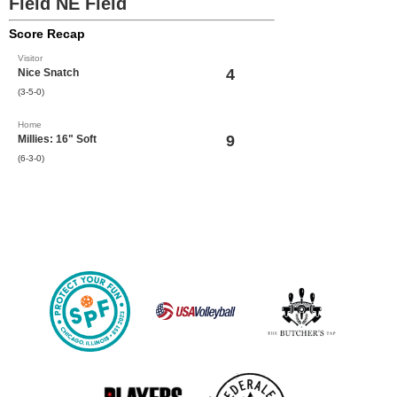
Field NE Field
Score Recap
Visitor
4
Nice Snatch
(3-5-0)
Home
9
Millies: 16" Soft
(6-3-0)