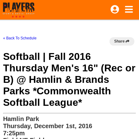
« Back To Schedule
Share
Softball | Fall 2016
Thursday Men's 16" (Rec or
B) @ Hamlin & Brands
Parks *Commonwealth
Softball League*
Hamlin Park
Thursday, December 1st, 2016
7:25pm