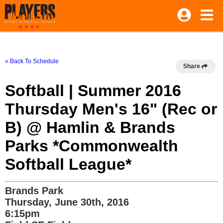
« Back To Schedule
Share
Softball | Summer 2016
Thursday Men's 16" (Rec or
B) @ Hamlin & Brands
Parks *Commonwealth
Softball League*
Brands Park
Thursday, June 30th, 2016
6:15pm