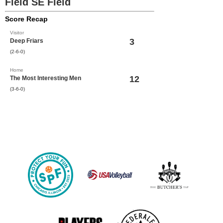
Field SE Field
Score Recap
Visitor
3
Deep Friars
(2-6-0)
Home
12
The Most Interesting Men
(3-6-0)